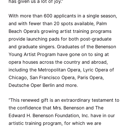
has given us a lot of joy.”
With more than 600 applicants in a single season,
and with fewer than 20 spots available, Palm
Beach Opera’s growing artist training programs
provide launching pads for both post-graduate
and graduate singers. Graduates of the Benenson
Young Artist Program have gone on to sing at
opera houses across the country and abroad,
including the Metropolitan Opera, Lyric Opera of
Chicago, San Francisco Opera, Paris Opera,
Deutsche Oper Berlin and more.
“This renewed gift is an extraordinary testament to
the confidence that Mrs. Benenson and The
Edward H. Benenson Foundation, Inc. have in our
artistic training program, for which we are