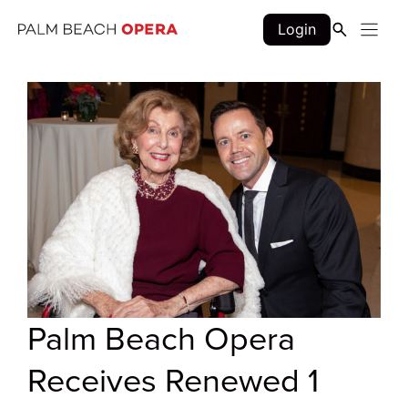
Skip
Login
to
content
Palm Beach Opera
Receives Renewed 1