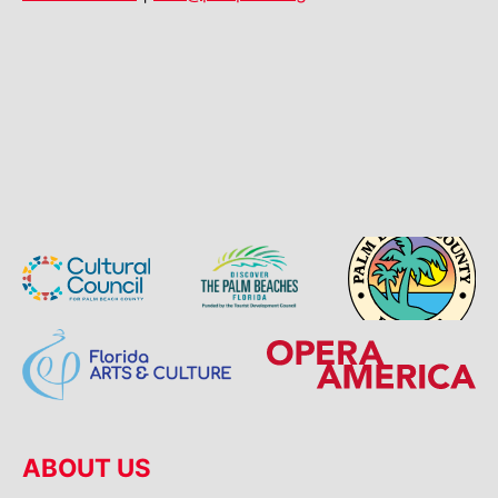
ABOUT US