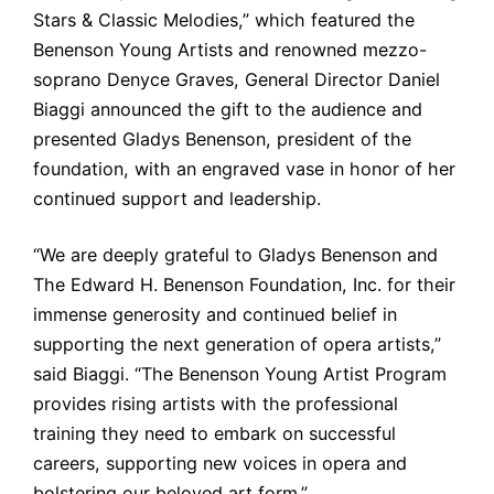
Stars & Classic Melodies,” which featured the
Benenson Young Artists and renowned mezzo-
soprano Denyce Graves, General Director Daniel
Biaggi announced the gift to the audience and
presented Gladys Benenson, president of the
foundation, with an engraved vase in honor of her
continued support and leadership.
“We are deeply grateful to Gladys Benenson and
The Edward H. Benenson Foundation, Inc. for their
immense generosity and continued belief in
supporting the next generation of opera artists,”
said Biaggi. “The Benenson Young Artist Program
provides rising artists with the professional
training they need to embark on successful
careers, supporting new voices in opera and
bolstering our beloved art ­form.”