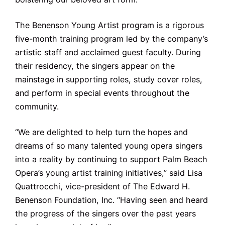
The Benenson Young Artist program is a rigorous
five-month training program led by the company’s
artistic staff and acclaimed guest faculty. During
their residency, the singers appear on the
mainstage in supporting roles, study cover roles,
and perform in special events throughout the
community.
“We are delighted to help turn the hopes and
dreams of so many talented young opera singers
into a reality by continuing to support Palm Beach
Opera’s young artist training initiatives,” said Lisa
Quattrocchi, vice-president of The Edward H.
Benenson Foundation, Inc. “Having seen and heard
the progress of the singers over the past years