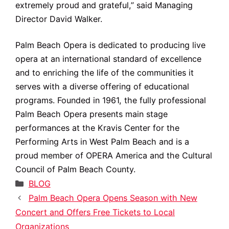
extremely proud and grateful,” said Managing
Director David Walker.
Palm Beach Opera is dedicated to producing live
opera at an international standard of excellence
and to enriching the life of the communities it
serves with a diverse offering of educational
programs. Founded in 1961, the fully professional
Palm Beach Opera presents main stage
performances at the Kravis Center for the
Performing Arts in West Palm Beach and is a
proud member of OPERA America and the Cultural
Council of Palm Beach County.
Categories
BLOG
Palm Beach Opera Opens Season with New
Concert and Offers Free Tickets to Local
Organizations