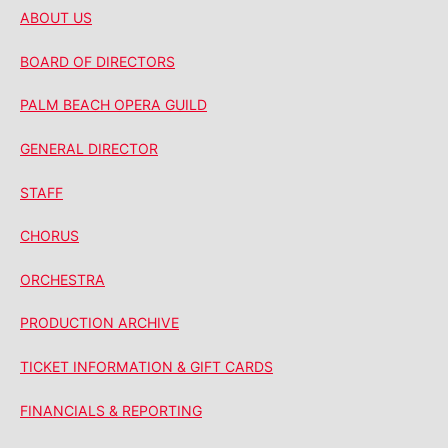
ABOUT US
BOARD OF DIRECTORS
PALM BEACH OPERA GUILD
GENERAL DIRECTOR
STAFF
CHORUS
ORCHESTRA
PRODUCTION ARCHIVE
TICKET INFORMATION & GIFT CARDS
FINANCIALS & REPORTING