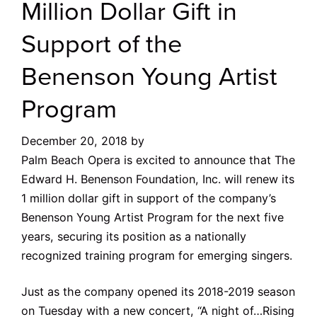
Million Dollar Gift in
Support of the
Benenson Young Artist
Program
December 20, 2018
by
Palm Beach Opera is excited to announce that The
Edward H. Benenson Foundation, Inc. will renew its
1 million dollar gift in support of the company’s
Benenson Young Artist Program for the next five
years, securing its position as a nationally
recognized training program for emerging singers.
Just as the company opened its 2018-2019 season
on Tuesday with a new concert, “A night of…Rising