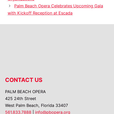
Palm Beach Opera Celebrates Upcoming Gala
with Kickoff Reception at Escada
CONTACT US
PALM BEACH OPERA
425 24th Street
West Palm Beach, Florida 33407
561.833.7888
|
info@pbopera.org