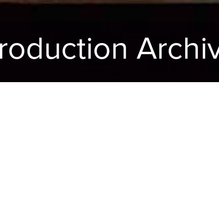
roduction Archi