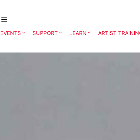
EVENTS
SUPPORT
LEARN
ARTIST TRAINI