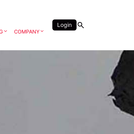
Login
NG
COMPANY