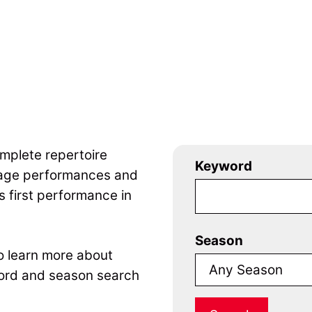
mplete repertoire
Keyword
tage performances and
 first performance in
Season
to learn more about
ord and season search