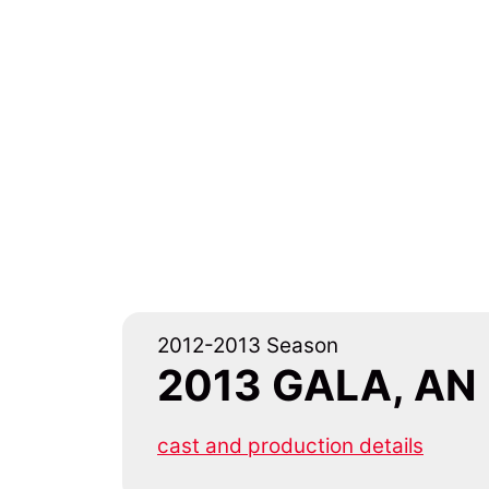
2012-2013 Season
2013 GALA, AN
cast and production details