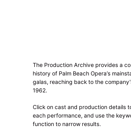
The Production Archive provides a co
history of Palm Beach Opera’s mains
galas, reaching back to the company’s
1962.
Click on cast and production details 
each performance, and use the keyw
function to narrow results.