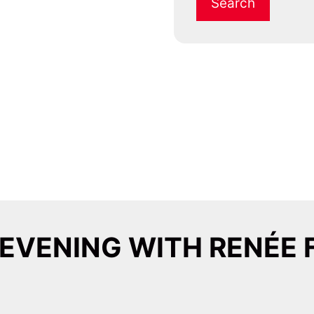
 EVENING WITH RENÉE