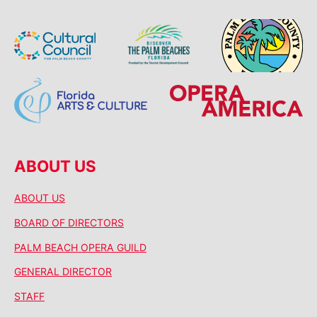
ABOUT US
ABOUT US
BOARD OF DIRECTORS
PALM BEACH OPERA GUILD
GENERAL DIRECTOR
STAFF