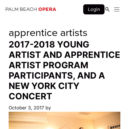
Skip
Login
to
content
apprentice artists
2017-2018 YOUNG
ARTIST AND APPRENTICE
ARTIST PROGRAM
PARTICIPANTS, AND A
NEW YORK CITY
CONCERT
October 3, 2017
by