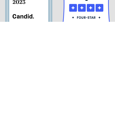
© 2026 Palm Beach Opera
Privacy Policy
Palm Beach Opera and the Kravis Center for the Performing
Arts are the only official and authorized ticket sellers. Beware
of third-party vendors, as we cannot guarantee, refund, or
validate those tickets. Please purchase your tickets through