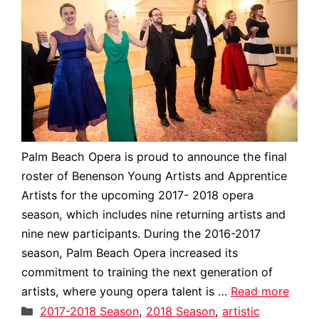
Palm Beach Opera is proud to announce the final
roster of Benenson Young Artists and Apprentice
Artists for the upcoming 2017- 2018 opera
season, which includes nine returning artists and
nine new participants. During the 2016-2017
season, Palm Beach Opera increased its
commitment to training the next generation of
artists, where young opera talent is …
Read more
Categories
2017-2018 Season
,
2018 Season
,
artistic