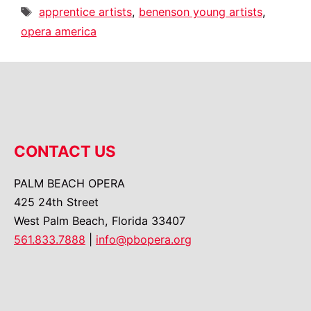
Tags
apprentice artists
,
benenson young artists
,
opera america
CONTACT US
PALM BEACH OPERA
425 24th Street
West Palm Beach, Florida 33407
561.833.7888
|
info@pbopera.org