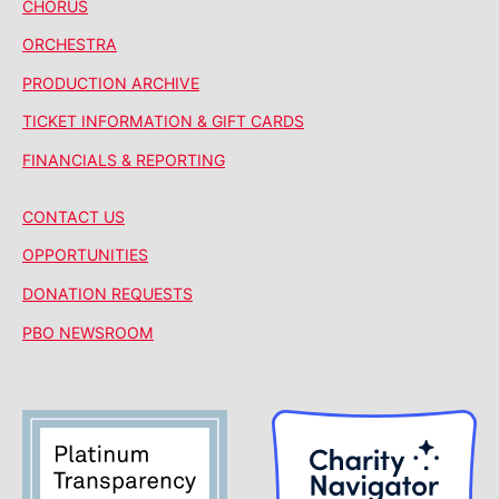
CHORUS
ORCHESTRA
PRODUCTION ARCHIVE
TICKET INFORMATION & GIFT CARDS
FINANCIALS & REPORTING
CONTACT US
OPPORTUNITIES
DONATION REQUESTS
PBO NEWSROOM