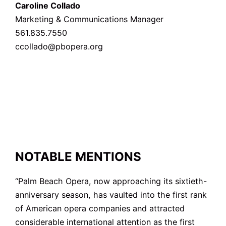
Caroline Collado
Marketing & Communications Manager
561.835.7550
ccollado@pbopera.org
NOTABLE MENTIONS
“Palm Beach Opera, now approaching its sixtieth-
anniversary season, has vaulted into the first rank
of American opera companies and attracted
considerable international attention as the first