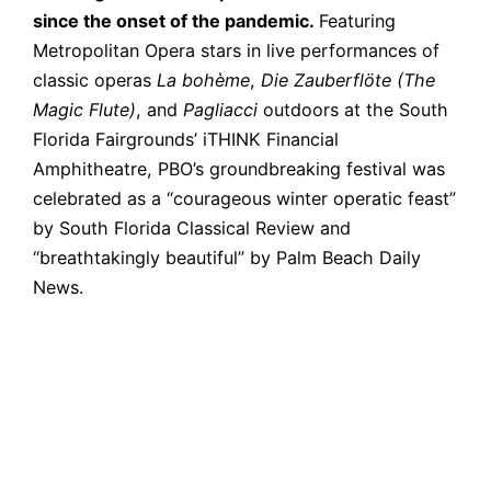
since the onset of the pandemic.
Featuring
Metropolitan Opera stars in live performances of
classic operas
La bohème
,
Die Zauberflöte (The
Magic Flute)
, and
Pagliacci
outdoors at the South
Florida Fairgrounds’ iTHINK Financial
Amphitheatre, PBO’s groundbreaking festival was
celebrated as a “courageous winter operatic feast”
by South Florida Classical Review and
“breathtakingly beautiful” by Palm Beach Daily
News.