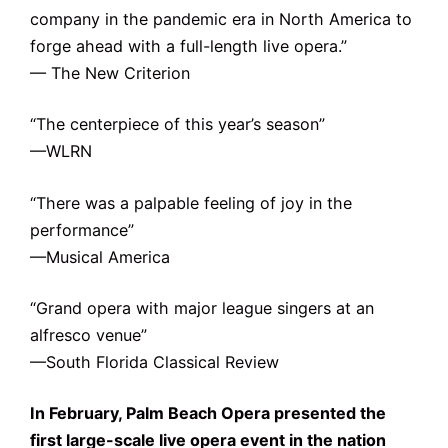
company in the pandemic era in North America to
forge ahead with a full-length live opera.”
— The New Criterion
“The centerpiece of this year’s season”
—WLRN
“There was a palpable feeling of joy in the
performance”
—Musical America
“Grand opera with major league singers at an
alfresco venue”
—South Florida Classical Review
In February, Palm Beach Opera presented the
first large-scale live opera event in the nation