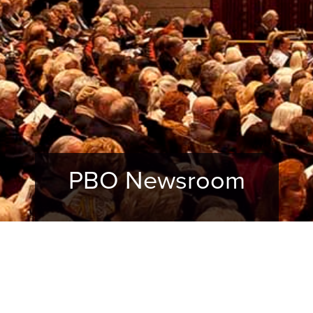
PBO Newsroom