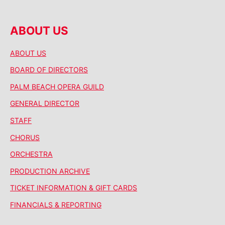
ABOUT US
ABOUT US
BOARD OF DIRECTORS
PALM BEACH OPERA GUILD
GENERAL DIRECTOR
STAFF
CHORUS
ORCHESTRA
PRODUCTION ARCHIVE
TICKET INFORMATION & GIFT CARDS
FINANCIALS & REPORTING