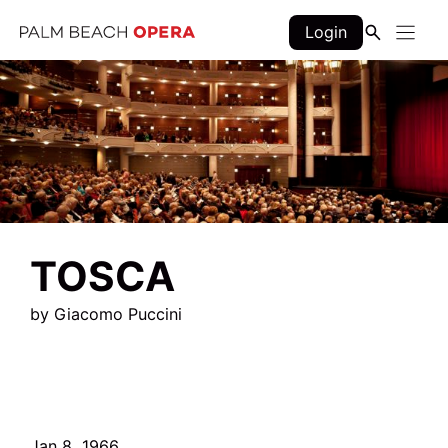
Skip
Login
to
content
TOSCA
by Giacomo Puccini
Jan 8, 1966