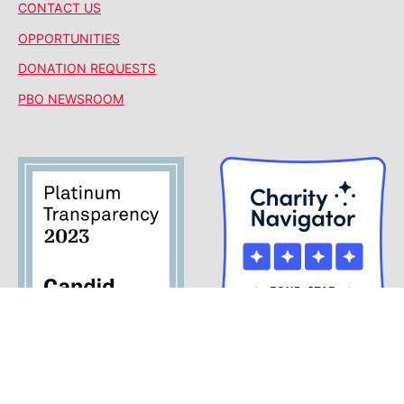
CONTACT US
OPPORTUNITIES
DONATION REQUESTS
PBO NEWSROOM