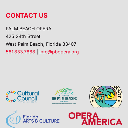
CONTACT US
PALM BEACH OPERA
425 24th Street
West Palm Beach, Florida 33407
561.833.7888
|
info@pbopera.org