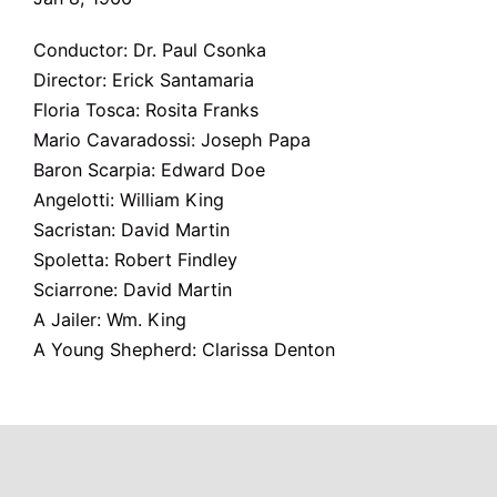
Conductor: Dr. Paul Csonka
Director: Erick Santamaria
Floria Tosca: Rosita Franks
Mario Cavaradossi: Joseph Papa
Baron Scarpia: Edward Doe
Angelotti: William King
Sacristan: David Martin
Spoletta: Robert Findley
Sciarrone: David Martin
A Jailer: Wm. King
A Young Shepherd: Clarissa Denton