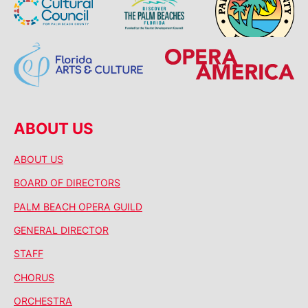
ABOUT US
ABOUT US
BOARD OF DIRECTORS
PALM BEACH OPERA GUILD
GENERAL DIRECTOR
STAFF
CHORUS
ORCHESTRA