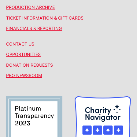
PRODUCTION ARCHIVE
TICKET INFORMATION & GIFT CARDS
FINANCIALS & REPORTING
CONTACT US
OPPORTUNITIES
DONATION REQUESTS
PBO NEWSROOM