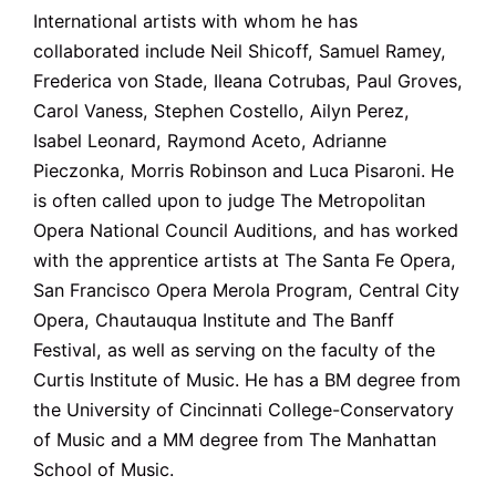
International artists with whom he has
collaborated include Neil Shicoff, Samuel Ramey,
Frederica von Stade, Ileana Cotrubas, Paul Groves,
Carol Vaness, Stephen Costello, Ailyn Perez,
Isabel Leonard, Raymond Aceto, Adrianne
Pieczonka, Morris Robinson and Luca Pisaroni. He
is often called upon to judge The Metropolitan
Opera National Council Auditions, and has worked
with the apprentice artists at The Santa Fe Opera,
San Francisco Opera Merola Program, Central City
Opera, Chautauqua Institute and The Banff
Festival, as well as serving on the faculty of the
Curtis Institute of Music. He has a BM degree from
the University of Cincinnati College-Conservatory
of Music and a MM degree from The Manhattan
School of Music.