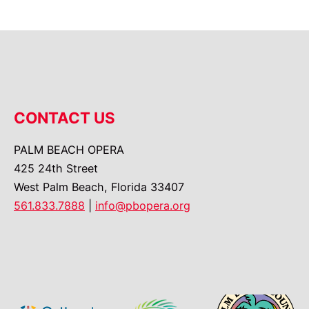
CONTACT US
PALM BEACH OPERA
425 24th Street
West Palm Beach, Florida 33407
561.833.7888
|
info@pbopera.org