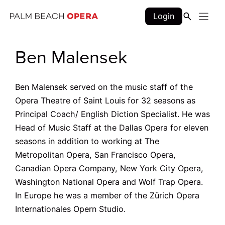
Skip
Login
to
content
Ben Malensek
Ben Malensek served on the music staff of the
Opera Theatre of Saint Louis for 32 seasons as
Principal Coach/ English Diction Specialist. He was
Head of Music Staff at the Dallas Opera for eleven
seasons in addition to working at The
Metropolitan Opera, San Francisco Opera,
Canadian Opera Company, New York City Opera,
Washington National Opera and Wolf Trap Opera.
In Europe he was a member of the Zürich Opera
Internationales Opern Studio.