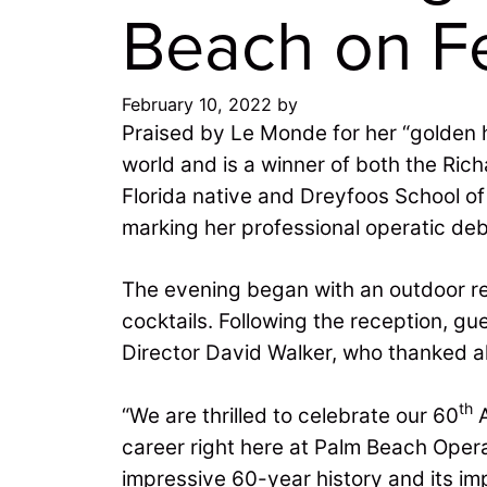
Beach on Fe
February 10, 2022
by
Praised by Le Monde for her “golden h
world and is a winner of both the Ric
Florida native and Dreyfoos School o
marking her professional operatic de
The evening began with an outdoor rec
cocktails. Following the reception, g
Director David Walker, who thanked al
th
“We are thrilled to celebrate our 60
A
career right here at Palm Beach Opera
impressive 60-year history and its im