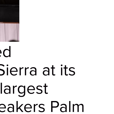
ed
erra at its
largest
reakers Palm