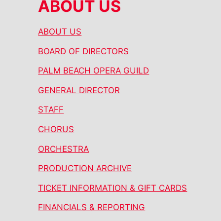
ABOUT US
ABOUT US
BOARD OF DIRECTORS
PALM BEACH OPERA GUILD
GENERAL DIRECTOR
STAFF
CHORUS
ORCHESTRA
PRODUCTION ARCHIVE
TICKET INFORMATION & GIFT CARDS
FINANCIALS & REPORTING