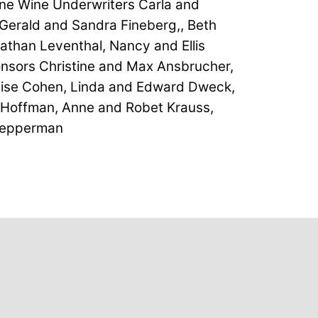
ne Wine Underwriters Carla and
Gerald and Sandra Fineberg,, Beth
athan Leventhal, Nancy and Ellis
ponsors Christine and Max Ansbrucher,
uise Cohen, Linda and Edward Dweck,
r Hoffman, Anne and Robet Krauss,
Tepperman