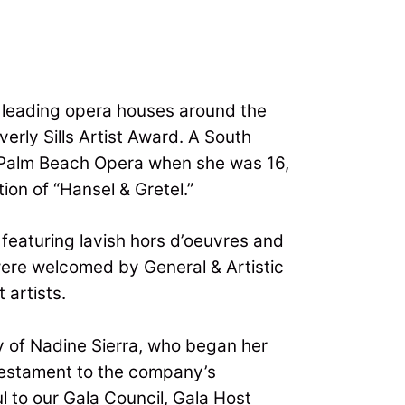
e leading opera houses around the
erly Sills Artist Award. A South
at Palm Beach Opera when she was 16,
on of “Hansel & Gretel.”
featuring lavish hors d’oeuvres and
were welcomed by General & Artistic
 artists.
y of Nadine Sierra, who began her
 testament to the company’s
l to our Gala Council, Gala Host