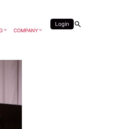
Login
NG
COMPANY