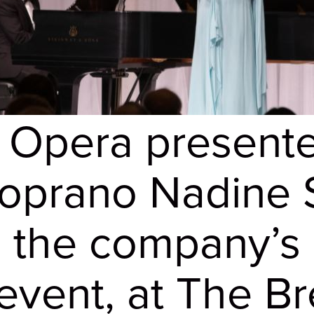
 Opera present
prano Nadine Si
, the company’s 
 event, at The B