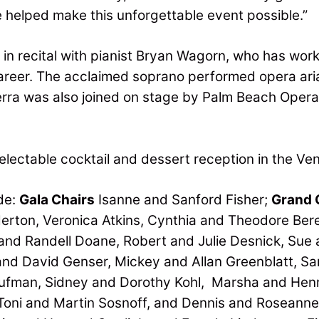
helped make this unforgettable event possible.”
in recital with pianist Bryan Wagorn, who has worke
 career. The acclaimed soprano performed opera ar
erra was also joined on stage by Palm Beach Oper
electable cocktail and dessert reception in the Ven
de:
Gala Chairs
Isanne and Sanford Fisher;
Grand 
erton, Veronica Atkins, Cynthia and Theodore Ber
nd Randell Doane, Robert and Julie Desnick, Sue 
nd David Genser, Mickey and Allan Greenblatt, Sanf
ufman, Sidney and Dorothy Kohl, Marsha and Henr
 Toni and Martin Sosnoff, and Dennis and Roseanne