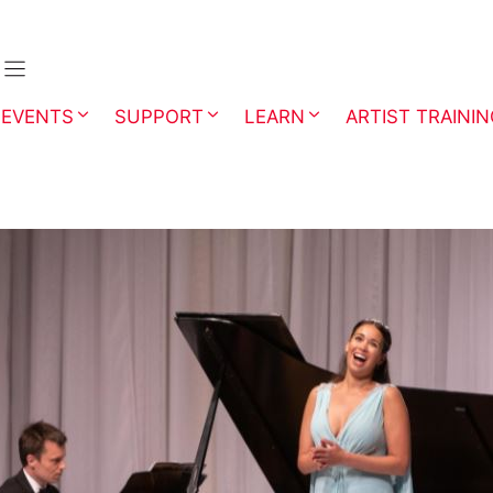
EVENTS
SUPPORT
LEARN
ARTIST TRAINI