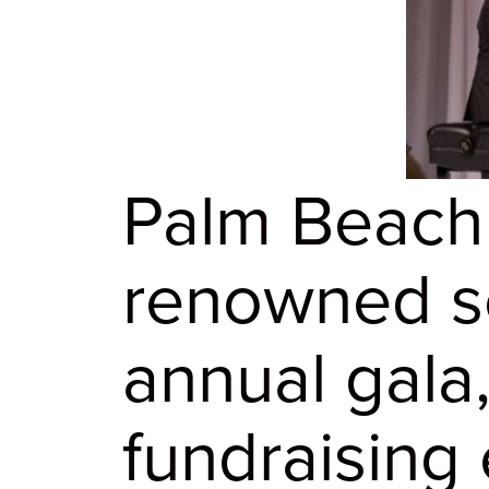
Palm Beach
renowned so
annual gala
fundraising