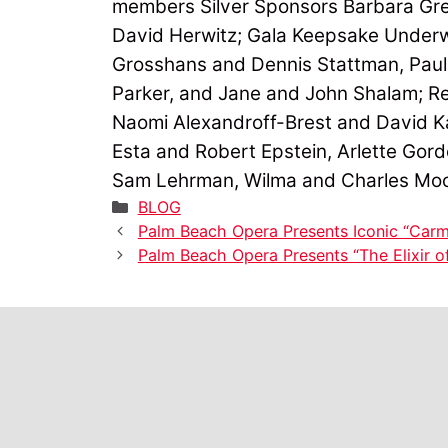
members Silver Sponsors Barbara Gre
David Herwitz; Gala Keepsake Underw
Grosshans and Dennis Stattman, Paul 
Parker, and Jane and John Shalam; Re
Naomi Alexandroff-Brest and David K
Esta and Robert Epstein, Arlette Gor
Sam Lehrman, Wilma and Charles Mo
Categories
BLOG
Palm Beach Opera Presents Iconic “Carm
Palm Beach Opera Presents “The Elixir o