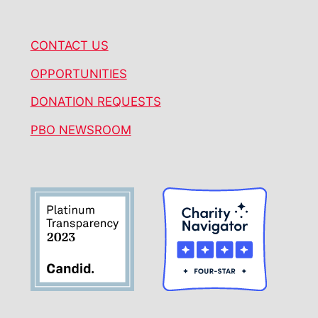
CONTACT US
OPPORTUNITIES
DONATION REQUESTS
PBO NEWSROOM