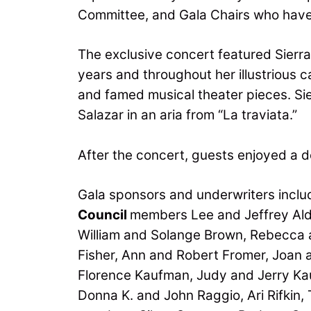
Committee, and Gala Chairs who have 
The exclusive concert featured Sierra 
years and throughout her illustrious
and famed musical theater pieces. Si
Salazar in an aria from “La traviata.”
After the concert, guests enjoyed a d
Gala sponsors and underwriters inclu
Council
members Lee and Jeffrey Ald
William and Solange Brown, Rebecca a
Fisher, Ann and Robert Fromer, Joan a
Florence Kaufman, Judy and Jerry Ka
Donna K. and John Raggio, Ari Rifkin,