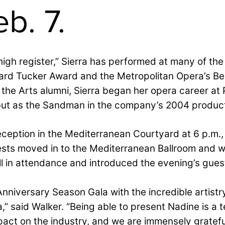
b. 7.
igh register,” Sierra has performed at many of th
hard Tucker Award and the Metropolitan Opera’s Bev
f the Arts alumni, Sierra began her opera career 
but as the Sandman in the company’s 2004 producti
eption in the Mediterranean Courtyard at 6 p.m., 
uests moved in to the Mediterranean Ballroom and 
l in attendance and introduced the evening’s guest
nniversary Season Gala with the incredible artistr
,” said Walker. “Being able to present Nadine is a
pact on the industry, and we are immensely gratefu