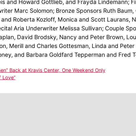
is and Howard Gottlieb, and Frayda Lindemann; Fi
riter Marc Solomon; Bronze Sponsors Ruth Baum, 
and Roberta Kozloff, Monica and Scott Laurans, N
cital Aria Underwriter Melissa Sullivan; Couple S
aplan, David Brodsky, Nancy and Peter Brown, Lo
don, Merill and Charles Gottesman, Linda and Pete
oney, and Barbara Goldfard Tepperman and Fred 
en” Back at Kravis Center, One Weekend Only
f Love”