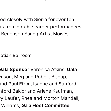
d closely with Sierra for over ten
ias from notable career performances
a Benenson Young Artist Moisés
etian Ballroom.
Gala Sponsor
Veronica Atkins;
Gala
enson, Meg and Robert Biscup,
and Paul Efron, Isanne and Sanford
ord Baklor and Arlene Kaufman­­­,
y Laufer, Rhea and Morton Mandell,
 Williams;
Gala Host Committee