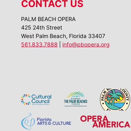
CONTACT US
PALM BEACH OPERA
425 24th Street
West Palm Beach, Florida 33407
561.833.7888
|
info@pbopera.org